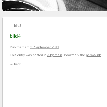
←
bild3
bild4
Publiziert am
2. September 2011
This entry was posted in
Allgemein
. Bookmark the
permalink
.
←
bild3