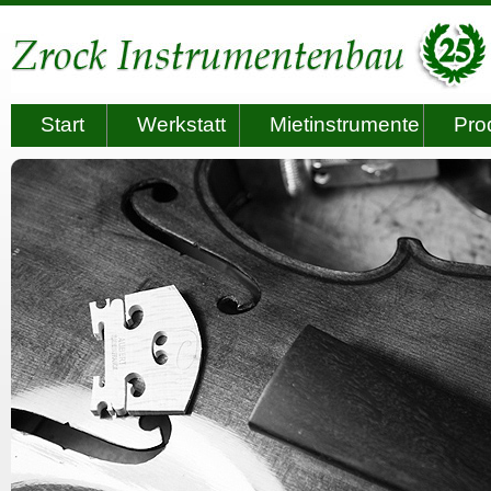
Start
Werkstatt
Mietinstrumente
Pro