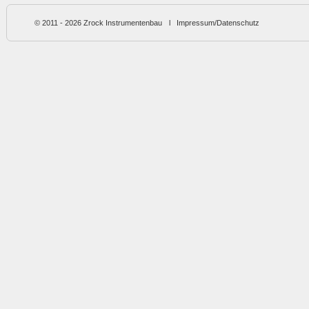
© 2011 - 2026
Zrock Instrumentenbau
l
Impressum/Datenschutz